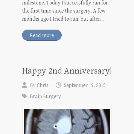
milestone. Today I successfully ran for
the first time since the surgery. A few
months ago I tried to run, but after…
Read more
Happy 2nd Anniversary!
By
Chris
September 19, 2015
Brain Surgery