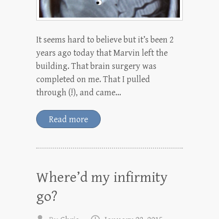
It seems hard to believe but it’s been 2
years ago today that Marvin left the
building. That brain surgery was
completed on me. That I pulled
through (!), and came…
Read more
Where’d my infirmity
go?