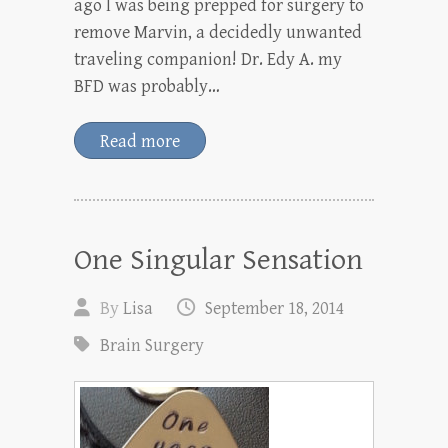
ago I was being prepped for surgery to
remove Marvin, a decidedly unwanted
traveling companion! Dr. Edy A. my
BFD was probably…
Read more
One Singular Sensation
By
Lisa
September 18, 2014
Brain Surgery