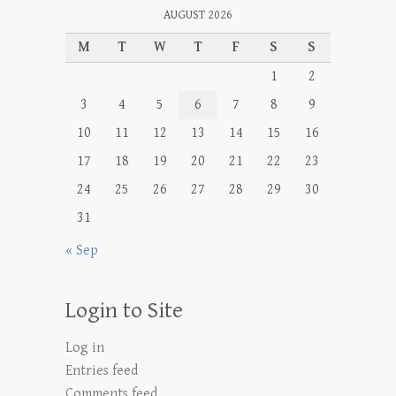
AUGUST 2026
M
T
W
T
F
S
S
1
2
3
4
5
6
7
8
9
10
11
12
13
14
15
16
17
18
19
20
21
22
23
24
25
26
27
28
29
30
31
« Sep
Login to Site
Log in
Entries feed
Comments feed