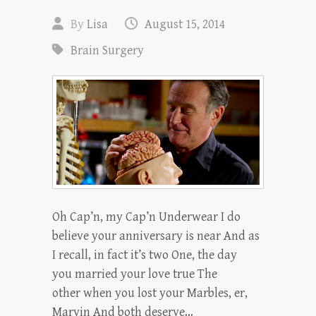
By
Lisa
August 15, 2014
Brain Surgery
Oh Cap’n, my Cap’n Underwear I do
believe your anniversary is near And as
I recall, in fact it’s two One, the day
you married your love true The
other when you lost your Marbles, er,
Marvin And both deserve…