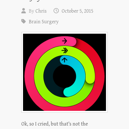
By
Chris
October 5, 2015
Brain Surgery
Ok, so I cried, but that’s not the