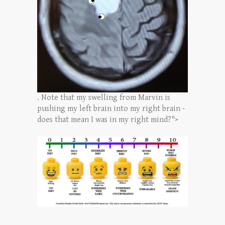
. Note that my swelling from Marvin is
pushing my left brain into my right brain -
does that mean I was in my right mind?">