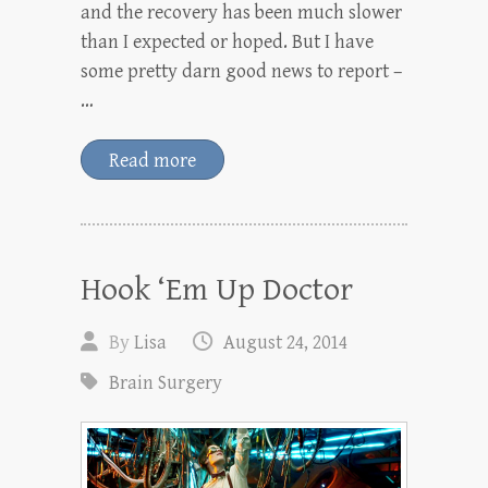
and the recovery has been much slower
than I expected or hoped. But I have
some pretty darn good news to report –
…
Read more
Hook ‘Em Up Doctor
By
Lisa
August 24, 2014
Brain Surgery