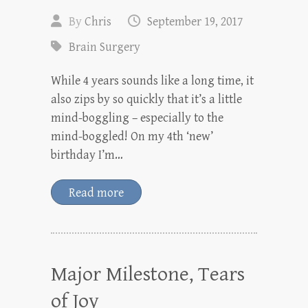
By
Chris
September 19, 2017
Brain Surgery
While 4 years sounds like a long time, it
also zips by so quickly that it’s a little
mind-boggling – especially to the
mind-boggled! On my 4th ‘new’
birthday I’m…
Read more
Major Milestone, Tears
of Joy