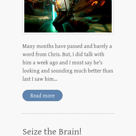
Many months have passed and barely a
word from Chris. But, I did talk with
him a week ago and I must say he’s
looking and sounding much better than
last I saw him…
Read more
Seize the Brain!