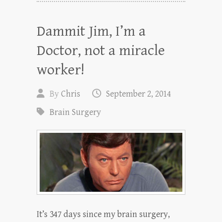
Dammit Jim, I’m a
Doctor, not a miracle
worker!
By
Chris
September 2, 2014
Brain Surgery
It’s 347 days since my brain surgery,