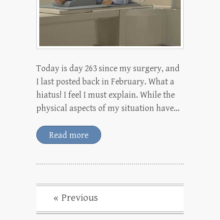
Today is day 263 since my surgery, and
I last posted back in February. What a
hiatus! I feel I must explain. While the
physical aspects of my situation have…
Read more
« Previous