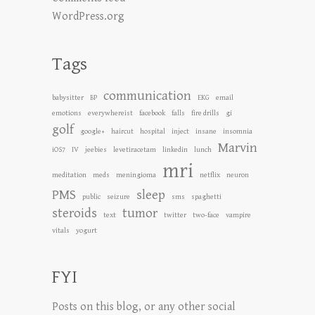
WordPress.org
Tags
communication
babysitter
BP
EKG
email
emotions
everywhereist
facebook
falls
fire drills
gi
golf
google+
haircut
hospital
inject
insane
insomnia
Marvin
iOS7
IV
jeebies
levetiracetam
linkedin
lunch
mri
meditation
meds
meningioma
netflix
neuron
PMS
sleep
public
seizure
sms
spaghetti
steroids
tumor
text
twitter
two-face
vampire
vitals
yogurt
FYI
Posts on this blog, or any other social