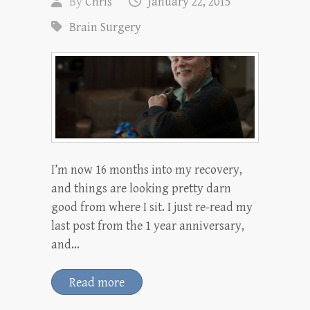
By
Chris
January 22, 2015
Brain Surgery
I’m now 16 months into my recovery,
and things are looking pretty darn
good from where I sit. I just re-read my
last post from the 1 year anniversary,
and…
Read more