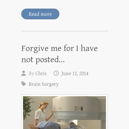
Read more
Forgive me for I have
not posted…
By
Chris
June 12, 2014
Brain Surgery