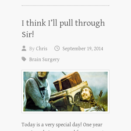
I think I’ll pull through
Sir!
By
Chris
September 19, 2014
Brain Surgery
Today is a very special day! One year