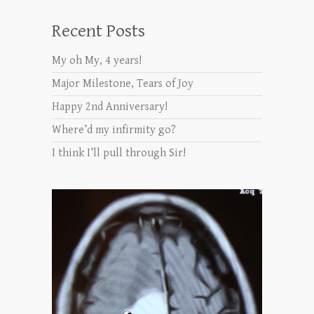
Recent Posts
My oh My, 4 years!
Major Milestone, Tears of Joy
Happy 2nd Anniversary!
Where’d my infirmity go?
I think I’ll pull through Sir!