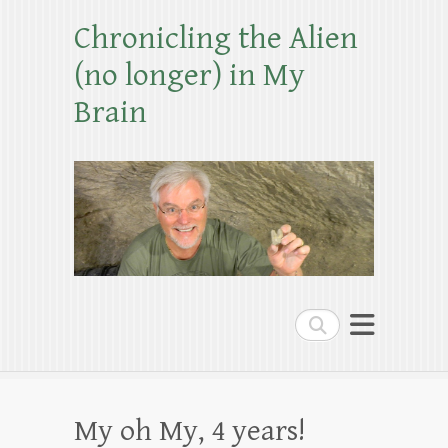
Chronicling the Alien
(no longer) in My
Brain
Search
My oh My, 4 years!