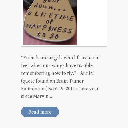
“Friends are angels who lift us to our
feet when our wings have trouble
remembering how to fly.”~ Annie
(quote found on Brain Tumor
Foundation) Sept 19, 2014 is one year
since Marvin…
Read more